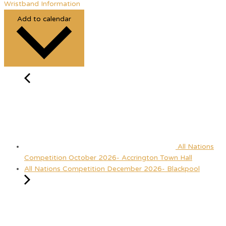
Wristband Information
Add to calendar
All Nations
Competition October 2026- Accrington Town Hall
All Nations Competition December 2026- Blackpool