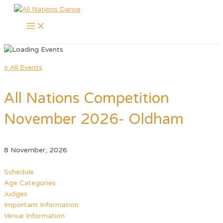
Main
Skip
Menu
to
content
« All Events
All Nations Competition
November 2026- Oldham
8 November, 2026
Schedule
Age Categories
Judges
Important Information
Venue Information